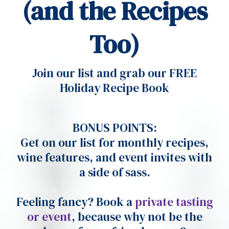
(and the Recipes
Too)
Join our list and grab our FREE
Holiday Recipe Book
BONUS POINTS:
Get on our list for monthly recipes,
wine features, and event invites with
a side of sass.
Feeling fancy? Book a
private tasting
or event
, because why not be the