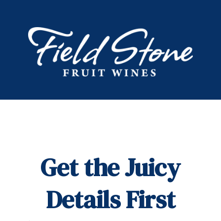
Get the Juicy
Details First