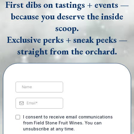
First dibs on tastings + events —
because you deserve the inside
scoop.
Exclusive perks + sneak peeks —
straight from the orchard.
I consent to receive email communications
from Field Stone Fruit Wines. You can
unsubscribe at any time.