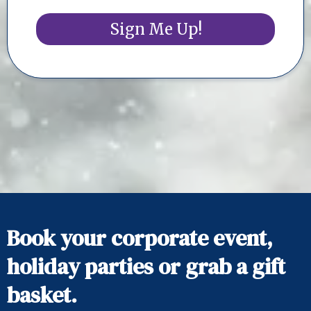
Sign Me Up!
Book your corporate event,
holiday parties or grab a gift
basket.