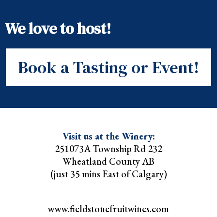
We love to host!
Book a Tasting or Event!
Visit us at the Winery:
251073A Township Rd 232
Wheatland County AB
(just 35 mins East of Calgary)
www.fieldstonefruitwines.com