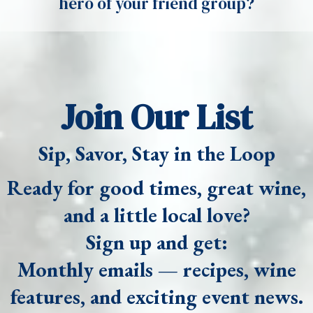
hero of your friend group?
Join Our List
Sip, Savor, Stay in the Loop
Ready for good times, great wine,
and a little local love?
Sign up and get:
Monthly emails — recipes, wine
features, and exciting event news.